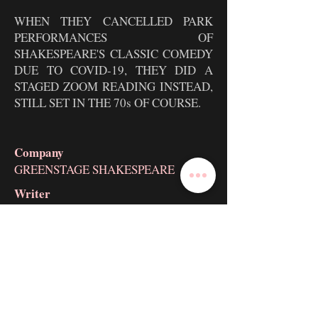
WHEN THEY CANCELLED PARK
PERFORMANCES OF
SHAKESPEARE'S CLASSIC COMEDY
DUE TO COVID-19, THEY DID A
STAGED ZOOM READING INSTEAD,
STILL SET IN THE 70s OF COURSE.
Company
GREENSTAGE SHAKESPEARE
Writer
WILLIAM SHAKESPEARE
Director
TAYLOR DAVIS
Brock Looser as
HERMIA / SNUG /
MOTH