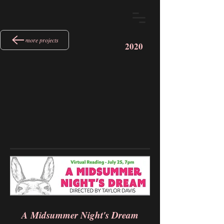
more projects
2020
A Midsummer Night's Dream