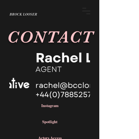
BROCK LOOSER
CONTACT
Instagram
Spotlight
Actors Access