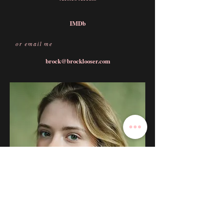
IMDb
or email me
brock@brocklooser.com