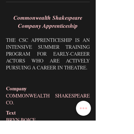
Commonwealth Shakespeare
Company Apprenticeship
THE CSC APPRENTICESHIP IS AN
INTENSIVE SUMMER TRAINING
PROGRAM FOR EARLY-CAREER
ACTORS WHO ARE ACTIVELY
PURSUING A CAREER IN THEATRE.
Company
COMMONWEALTH SHAKESPEARE
CO.
Text
BRYN BOICE
Voice