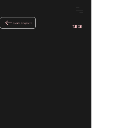
more projects
2020