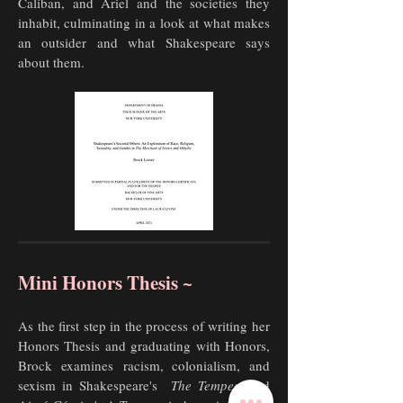
Caliban, and Ariel and the societies they
inhabit, culminating in a look at what makes
an outsider and what Shakespeare says
about them.
Mini Honors Thesis ~
As the first step in the process of writing her
Honors Thesis and graduating with Honors,
Brock examines
racism, colonialism, and
sexism in Shakespeare's
The Tempest
and