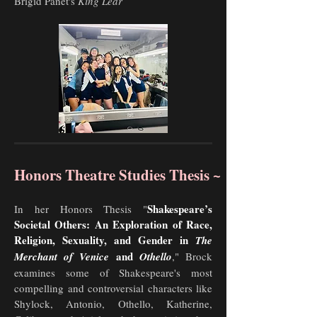
Brigid Panet's
King Lear
Honors Theatre Studies Thesis ~
Shakespeare’s
In her Honors Thesis "
Societal Others: An Exploration of Race,
Religion, Sexuality, and Gender in
The
and
Merchant of Venice
Othello
,"
Brock
examines some of Shakespeare's most
compelling and controversial characters like
Shylock, Antonio, Othello, Katherine,