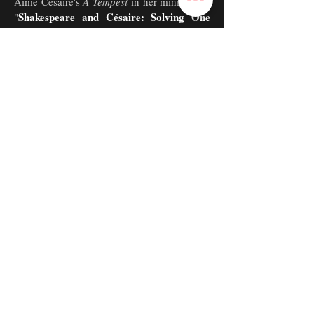
Aimé Césaire's
A Tempest
in her mini-thesis,
Shakespeare and Césaire: Solving One
"
Problem and Creating Another
." She read
it and took questions at "Essays on the
Theme of Shakespeare," representing
Theatre Studies in Tisch Drama's All
Department Festival!
Artists in Action ~
Founding Member
President
&
tudent-Led Community Service
only
S