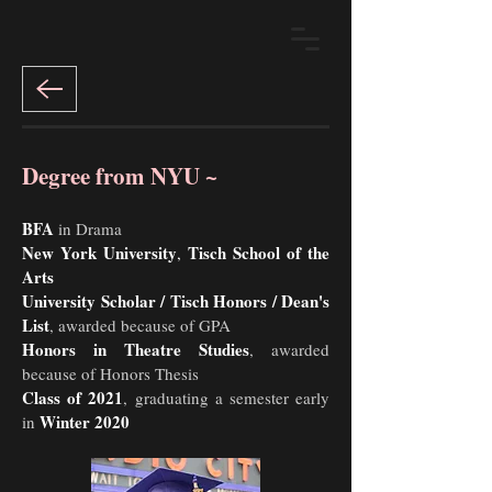
Degree from NYU ~
BFA
in Drama
New York University
Tisch School of the
,
Arts
University Scholar / Tisch Honors / Dean's
List
, awarded because of GPA
Honors in Theatre Studies
, awarded
because of Honors Thesis
Class of 2021
, graduating a semester early
Winter 2020
in