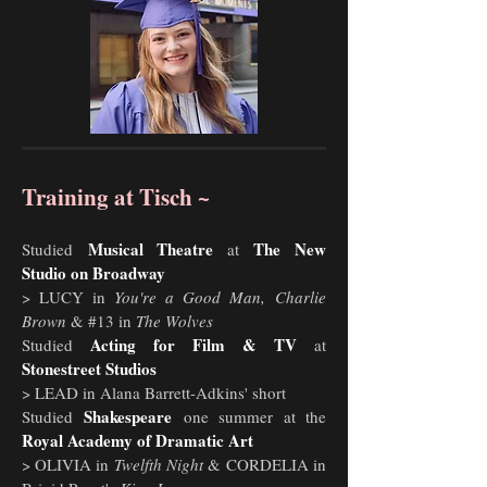
Training at Tisch ~
Musical Theatre
The New
Studied
at
Studio on Broadway
> LUCY in
You're a Good Man,
Charlie
Brown
& #13 in
The Wolves
Acting for Film & TV
Studied
at
Stonestreet Studios
> LEAD in Alana Barrett-Adkins' short
Shakespeare
Studied
one summer at the
Royal Academy of Dramatic Art
> OLIVIA in
Twelfth Night
&
CORDELIA in